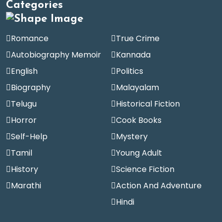
Categories
Romance
True Crime
Autobiography Memoir
Kannada
English
Politics
Biography
Malayalam
Telugu
Historical Fiction
Horror
Cook Books
Self-Help
Mystery
Tamil
Young Adult
History
Science Fiction
Marathi
Action And Adventure
Hindi