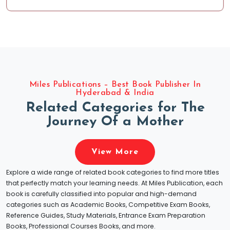
Miles Publications – Best Book Publisher In
Hyderabad & India
R
e
l
a
t
e
d
C
a
t
e
g
o
r
i
e
s
f
o
r
T
h
e
J
o
u
r
n
e
y
O
f
a
M
o
t
h
e
r
View More
Explore a wide range of related book categories to find more titles
that perfectly match your learning needs. At Miles Publication, each
book is carefully classified into popular and high-demand
categories such as Academic Books, Competitive Exam Books,
Reference Guides, Study Materials, Entrance Exam Preparation
Books, Professional Courses Books, and more.