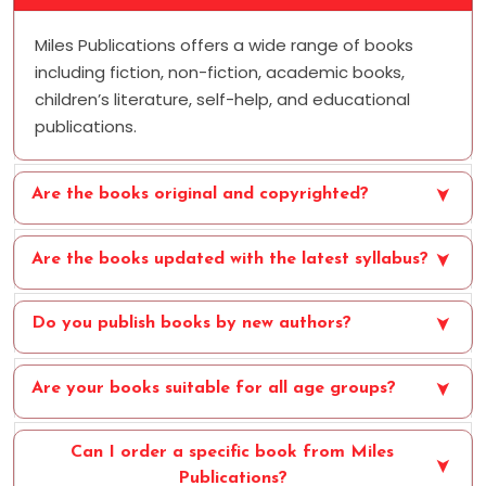
Miles Publications offers a wide range of books
including fiction, non-fiction, academic books,
children’s literature, self-help, and educational
publications.
Are the books original and copyrighted?
Are the books updated with the latest syllabus?
Do you publish books by new authors?
Are your books suitable for all age groups?
Can I order a specific book from Miles
Publications?