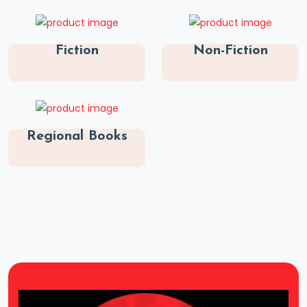
Fiction
Non-Fiction
Regional Books