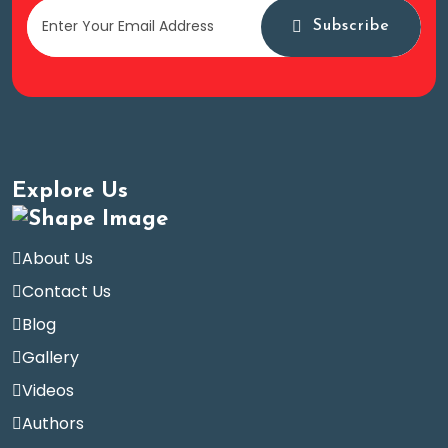
Subscribe
Explore Us
About Us
Contact Us
Blog
Gallery
Videos
Authors