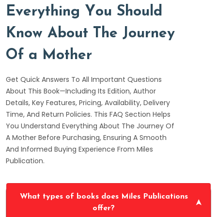
E
v
e
r
y
t
h
i
n
g
Y
o
u
S
h
o
u
l
d
K
n
o
w
A
b
o
u
t
T
h
e
J
o
u
r
n
e
y
O
f
a
M
o
t
h
e
r
Get Quick Answers To All Important Questions
About This Book—Including Its Edition, Author
Details, Key Features, Pricing, Availability, Delivery
Time, And Return Policies. This FAQ Section Helps
You Understand Everything About The Journey Of
A Mother Before Purchasing, Ensuring A Smooth
And Informed Buying Experience From Miles
Publication.
What types of books does Miles Publications
offer?