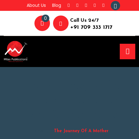
About Us
Blog
0
Call Us 24/7
+91 709 333 1717
The Journey Of a
Mother – Novel on
Love & Resilience
Home
The Journey Of A Mother