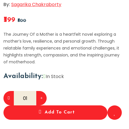
By:
Sagarika Chakraborty
₹399
₹500
The Journey Of a Mother is a heartfelt novel exploring a
mother’s love, resilience, and personal growth. Through
relatable family experiences and emotional challenges, it
highlights strength, compassion, and the inspiring journey
of motherhood.
Availability:
In Stock
Add To Cart