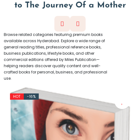
t
o
T
h
e
J
o
u
r
n
e
y
O
f
a
M
o
t
h
e
r
Browse related categories featuring premium books
available across Hyderabad. Explore a wide range of
general reading titles, professional reference books,
business publications, lifestyle books, and other
commercial editions offered by Miles Publication—
helping readers discover quality content and well-
crafted books for personal, business, and professional
use.
HOT
-20%
(4.5)
₹
₹500
By:
Shyam Milestone
Eetharam (Telugu) Novel