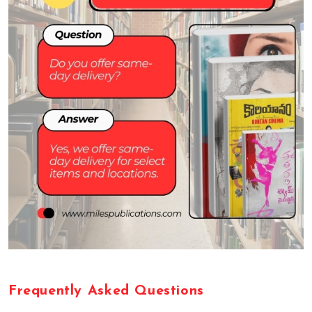
F
r
e
q
u
e
n
t
l
y
A
s
k
e
d
Q
u
e
s
t
i
o
n
s