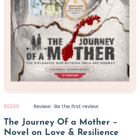
Review : Be the first review
The Journey Of a Mother –
Novel on Love & Resilience