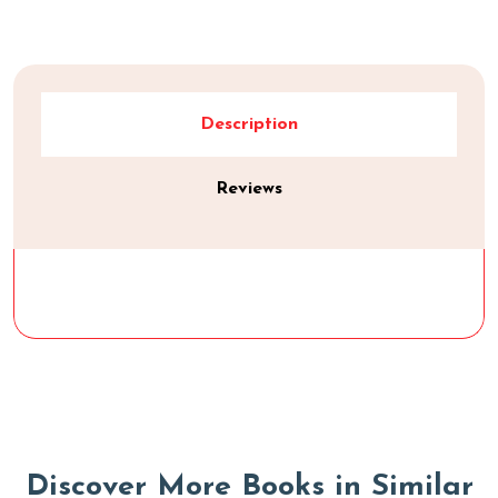
Description
Reviews
D
i
s
c
o
v
e
r
M
o
r
e
B
o
o
k
s
i
n
S
i
m
i
l
a
r