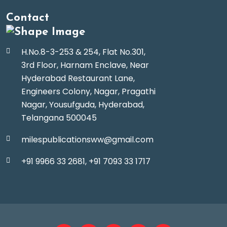
Contact
H.No.8-3-253 & 254, Flat No.301,
3rd Floor, Harnam Enclave, Near
Hyderabad Restaurant Lane,
Engineers Colony, Nagar, Pragathi
Nagar, Yousufguda, Hyderabad,
Telangana 500045
milespublicationsww@gmail.com
+91 9966 33 2681,
+91 7093 33 1717