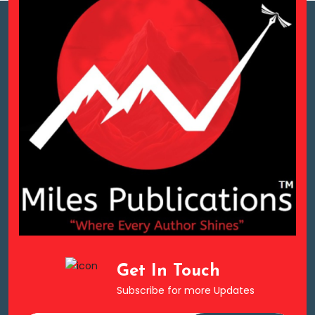
Get In Touch
Subscribe for more Updates