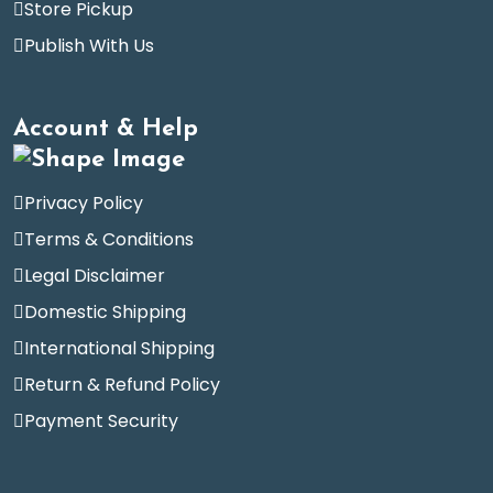
Store Pickup
Publish With Us
Account & Help
Privacy Policy
Terms & Conditions
Legal Disclaimer
Domestic Shipping
International Shipping
Return & Refund Policy
Payment Security