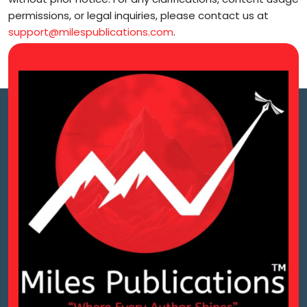
permissions, or legal inquiries, please contact us at
support@milespublications.com
.