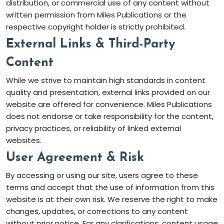
distribution, or commercial use of any content without
written permission from Miles Publications or the
respective copyright holder is strictly prohibited.
External Links & Third-Party
Content
While we strive to maintain high standards in content
quality and presentation, external links provided on our
website are offered for convenience. Miles Publications
does not endorse or take responsibility for the content,
privacy practices, or reliability of linked external
websites.
User Agreement & Risk
By accessing or using our site, users agree to these
terms and accept that the use of information from this
website is at their own risk. We reserve the right to make
changes, updates, or corrections to any content
without prior notice. For any clarifications, content usage