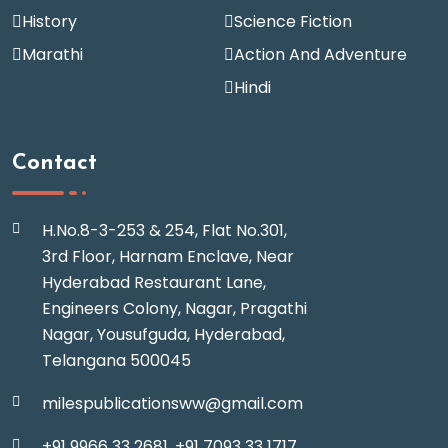
History
Science Fiction
Marathi
Action And Adventure
Hindi
Contact
H.No.8-3-253 & 254, Flat No.301,
3rd Floor, Harnam Enclave, Near
Hyderabad Restaurant Lane,
Engineers Colony, Nagar, Pragathi
Nagar, Yousufguda, Hyderabad,
Telangana 500045
milespublicationsww@gmail.com
+91 9966 33 2681,
+91 7093 33 1717