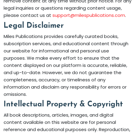
remove content at any time without prior notice. For any
legal inquiries or questions regarding content usage,
please contact us at
support@milespublications.com
.
Legal Disclaimer
Miles Publications provides carefully curated books,
subscription services, and educational content through
our website for informational and personal use
purposes. We make every effort to ensure that the
content displayed on our platform is accurate, reliable,
and up-to-date. However, we do not guarantee the
completeness, accuracy, or timeliness of any
information and disclaim any responsibility for errors or
omissions.
Intellectual Property & Copyright
All book descriptions, articles, images, and digital
content available on this website are for personal
reference and educational purposes only. Reproduction,