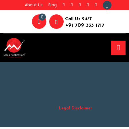
About Us
Blog
0
Call Us 24/7
+91 709 333 1717
Legal Disclaimer at
Miles Publications
Home
Legal Disclaimer