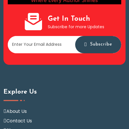
Get In Touch
Subscribe for more Updates
Subscribe
Explore Us
About Us
Contact Us