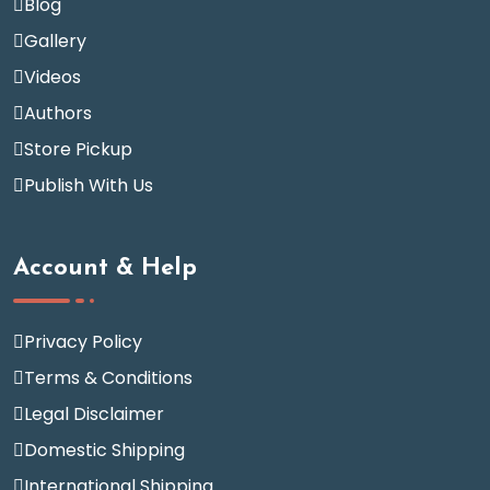
Blog
Gallery
Videos
Authors
Store Pickup
Publish With Us
Account & Help
Privacy Policy
Terms & Conditions
Legal Disclaimer
Domestic Shipping
International Shipping