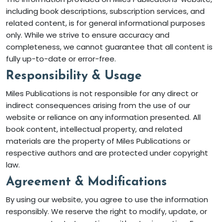
including book descriptions, subscription services, and
related content, is for general informational purposes
only. While we strive to ensure accuracy and
completeness, we cannot guarantee that all content is
fully up-to-date or error-free.
Responsibility & Usage
Miles Publications is not responsible for any direct or
indirect consequences arising from the use of our
website or reliance on any information presented. All
book content, intellectual property, and related
materials are the property of Miles Publications or
respective authors and are protected under copyright
law.
Agreement & Modifications
By using our website, you agree to use the information
responsibly. We reserve the right to modify, update, or