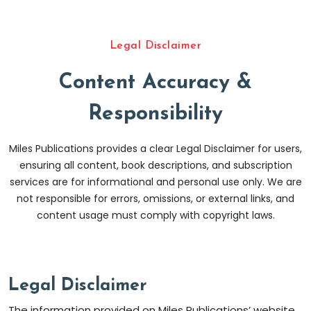
Legal Disclaimer
Content Accuracy &
Responsibility
Miles Publications provides a clear Legal Disclaimer for users,
ensuring all content, book descriptions, and subscription
services are for informational and personal use only. We are
not responsible for errors, omissions, or external links, and
content usage must comply with copyright laws.
Legal Disclaimer
The information provided on Miles Publications’ website,