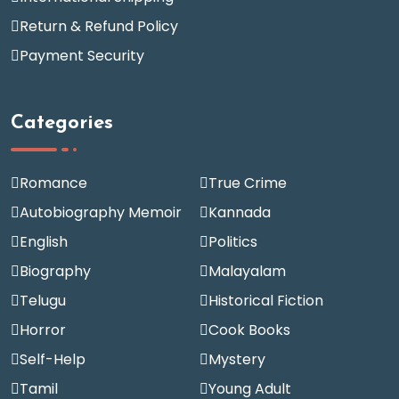
Return & Refund Policy
Payment Security
Categories
Romance
True Crime
Autobiography Memoir
Kannada
English
Politics
Biography
Malayalam
Telugu
Historical Fiction
Horror
Cook Books
Self-Help
Mystery
Tamil
Young Adult