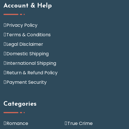
Account & Help
Privacy Policy
Terms & Conditions
Legal Disclaimer
Domestic Shipping
International Shipping
Return & Refund Policy
Payment Security
Categories
Romance
True Crime