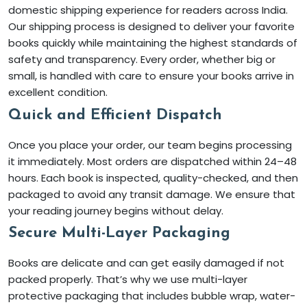
domestic shipping experience for readers across India.
Our shipping process is designed to deliver your favorite
books quickly while maintaining the highest standards of
safety and transparency. Every order, whether big or
small, is handled with care to ensure your books arrive in
excellent condition.
Quick and Efficient Dispatch
Once you place your order, our team begins processing
it immediately. Most orders are dispatched within 24–48
hours. Each book is inspected, quality-checked, and then
packaged to avoid any transit damage. We ensure that
your reading journey begins without delay.
Secure Multi-Layer Packaging
Books are delicate and can get easily damaged if not
packed properly. That’s why we use multi-layer
protective packaging that includes bubble wrap, water-