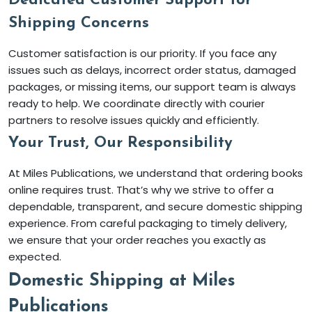
Dedicated Customer Support for
Shipping Concerns
Customer satisfaction is our priority. If you face any
issues such as delays, incorrect order status, damaged
packages, or missing items, our support team is always
ready to help. We coordinate directly with courier
partners to resolve issues quickly and efficiently.
Your Trust, Our Responsibility
At Miles Publications, we understand that ordering books
online requires trust. That’s why we strive to offer a
dependable, transparent, and secure domestic shipping
experience. From careful packaging to timely delivery,
we ensure that your order reaches you exactly as
expected.
Domestic Shipping at Miles
Publications