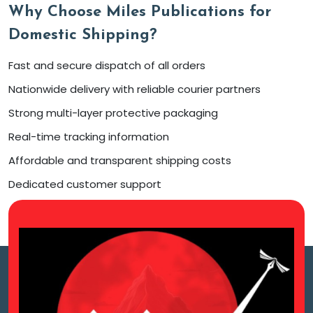
Why Choose Miles Publications for
Domestic Shipping?
Fast and secure dispatch of all orders
Nationwide delivery with reliable courier partners
Strong multi-layer protective packaging
Real-time tracking information
Affordable and transparent shipping costs
Dedicated customer support