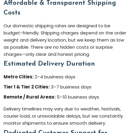
Affordable & Transparent Shipping
Costs
Our domestic shipping rates are designed to be
budget-friendly. Shipping charges depend on the order
weight and delivery location, but we keep them as low
as possible. There are no hidden costs or surprise
charges—only clear and honest pricing.
Estimated Delivery Duration
Metro Cities:
2–4 business days
Tier 1 & Tier 2 Cities:
3–7 business days
Remote / Rural Areas:
5–10 business days
Delivery timelines may vary due to weather, festivals,
courier load, or unavoidable delays, but we constantly
monitor shipments to ensure smooth delivery.