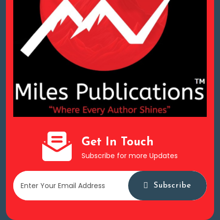
Get In Touch
Subscribe for more Updates
Subscribe