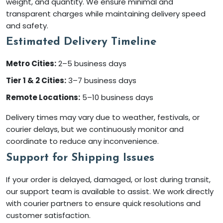
weight, and quantity. We ensure minimal and
transparent charges while maintaining delivery speed
and safety.
Estimated Delivery Timeline
Metro Cities:
2–5 business days
Tier 1 & 2 Cities:
3–7 business days
Remote Locations:
5–10 business days
Delivery times may vary due to weather, festivals, or
courier delays, but we continuously monitor and
coordinate to reduce any inconvenience.
Support for Shipping Issues
If your order is delayed, damaged, or lost during transit,
our support team is available to assist. We work directly
with courier partners to ensure quick resolutions and
customer satisfaction.