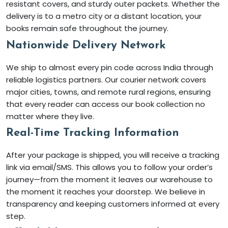
resistant covers, and sturdy outer packets. Whether the
delivery is to a metro city or a distant location, your
books remain safe throughout the journey.
Nationwide Delivery Network
We ship to almost every pin code across India through
reliable logistics partners. Our courier network covers
major cities, towns, and remote rural regions, ensuring
that every reader can access our book collection no
matter where they live.
Real-Time Tracking Information
After your package is shipped, you will receive a tracking
link via email/SMS. This allows you to follow your order’s
journey—from the moment it leaves our warehouse to
the moment it reaches your doorstep. We believe in
transparency and keeping customers informed at every
step.