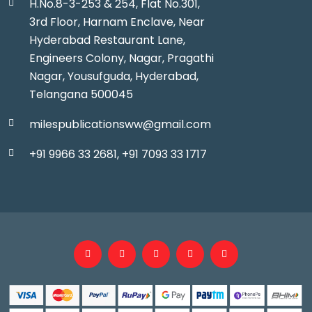
H.No.8-3-253 & 254, Flat No.301,
3rd Floor, Harnam Enclave, Near
Hyderabad Restaurant Lane,
Engineers Colony, Nagar, Pragathi
Nagar, Yousufguda, Hyderabad,
Telangana 500045
milespublicationsww@gmail.com
+91 9966 33 2681,
+91 7093 33 1717