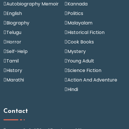
Autobiography Memoir
Kannada
English
Politics
Biography
Malayalam
Telugu
Historical Fiction
Horror
Cook Books
Self-Help
Mystery
Tamil
Young Adult
History
Science Fiction
Marathi
Action And Adventure
Hindi
Contact