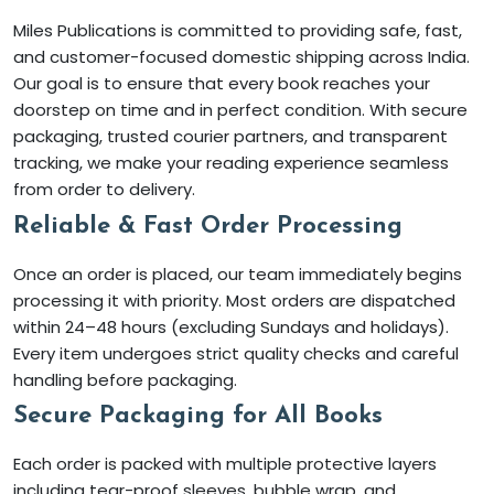
Miles Publications is committed to providing safe, fast,
and customer-focused domestic shipping across India.
Our goal is to ensure that every book reaches your
doorstep on time and in perfect condition. With secure
packaging, trusted courier partners, and transparent
tracking, we make your reading experience seamless
from order to delivery.
Reliable & Fast Order Processing
Once an order is placed, our team immediately begins
processing it with priority. Most orders are dispatched
within 24–48 hours (excluding Sundays and holidays).
Every item undergoes strict quality checks and careful
handling before packaging.
Secure Packaging for All Books
Each order is packed with multiple protective layers
including tear-proof sleeves, bubble wrap, and