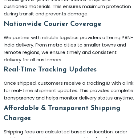
cushioned materials. This ensures maximum protection
during transit and prevents damage.
Nationwide Courier Coverage
We partner with reliable logistics providers offering PAN-
India delivery. From metro cities to smaller towns and
remote regions, we ensure timely and consistent
delivery for all customers.
Real-Time Tracking Updates
Once shipped, customers receive a tracking ID with a link
for real-time shipment updates. This provides complete
transparency and helps monitor delivery status anytime.
Affordable & Transparent Shipping
Charges
Shipping fees are calculated based on location, order