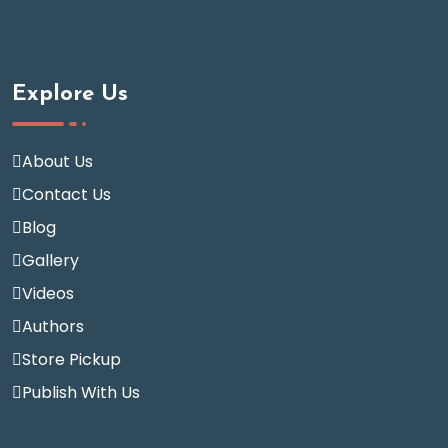
Explore Us
About Us
Contact Us
Blog
Gallery
Videos
Authors
Store Pickup
Publish With Us