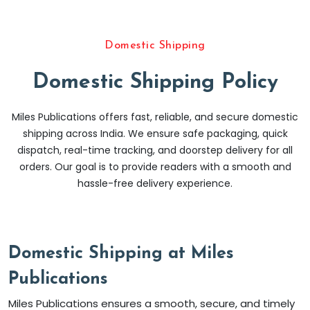
Domestic Shipping
Domestic Shipping Policy
Miles Publications offers fast, reliable, and secure domestic
shipping across India. We ensure safe packaging, quick
dispatch, real-time tracking, and doorstep delivery for all
orders. Our goal is to provide readers with a smooth and
hassle-free delivery experience.
Domestic Shipping at Miles
Publications
Miles Publications ensures a smooth, secure, and timely