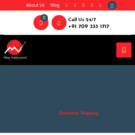
About Us
Blog
0
Call Us 24/7
+91 709 333 1717
Domestic Shipping
Policy
Home
Domestic Shipping