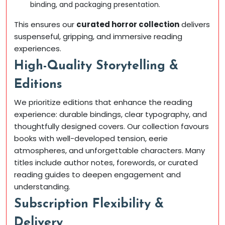
binding, and packaging presentation.
This ensures our
curated horror collection
delivers
suspenseful, gripping, and immersive reading
experiences.
High-Quality Storytelling &
Editions
We prioritize editions that enhance the reading
experience: durable bindings, clear typography, and
thoughtfully designed covers. Our collection favours
books with well-developed tension, eerie
atmospheres, and unforgettable characters. Many
titles include author notes, forewords, or curated
reading guides to deepen engagement and
understanding.
Subscription Flexibility &
Delivery