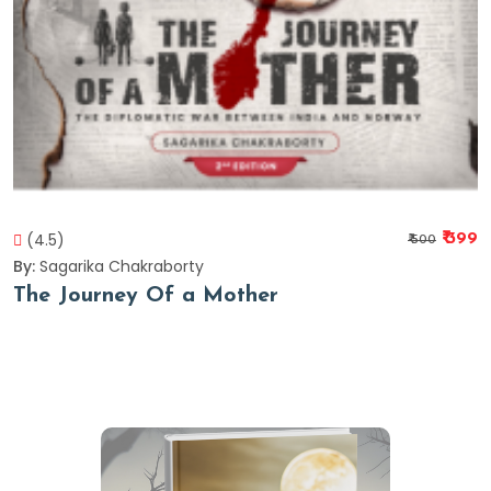
(4.5)
₹ 399
₹ 500
By:
Sagarika Chakraborty
The Journey Of a Mother