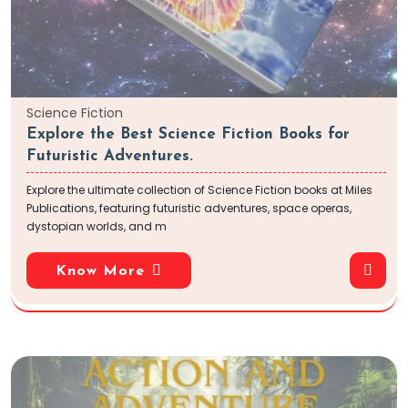
Science Fiction
Explore the Best Science Fiction Books for
Futuristic Adventures.
Explore the ultimate collection of Science Fiction books at Miles
Publications, featuring futuristic adventures, space operas,
dystopian worlds, and m
Know More