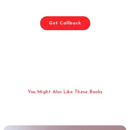
Imaginative Worlds With Eerie
And Macabre Elements
Get Callback
You Might Also Like These Books
More Reading Categories
Apart From Horror