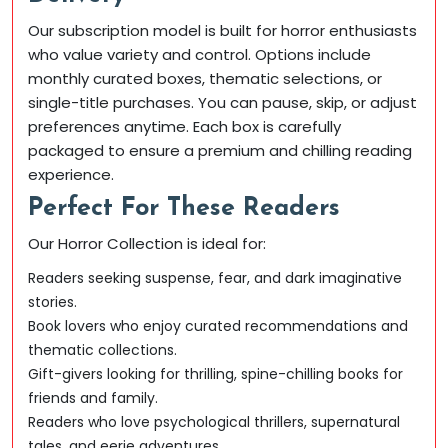
Our subscription model is built for horror enthusiasts
who value variety and control. Options include
monthly curated boxes, thematic selections, or
single-title purchases. You can pause, skip, or adjust
preferences anytime. Each box is carefully
packaged to ensure a premium and chilling reading
experience.
Perfect For These Readers
Our Horror Collection is ideal for:
Readers seeking suspense, fear, and dark imaginative
stories.
Book lovers who enjoy curated recommendations and
thematic collections.
Gift-givers looking for thrilling, spine-chilling books for
friends and family.
Readers who love psychological thrillers, supernatural
tales, and eerie adventures.