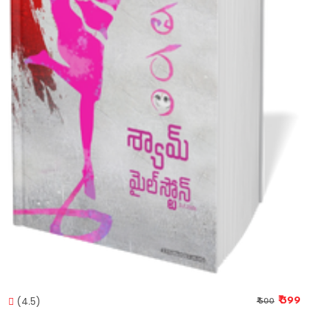
(4.5)
₹ 399
₹ 500